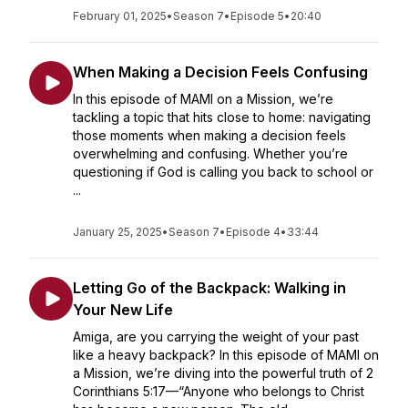
February 01, 2025
•
Season 7
•
Episode 5
•
20:40
When Making a Decision Feels Confusing
In this episode of MAMI on a Mission, we’re
tackling a topic that hits close to home: navigating
those moments when making a decision feels
overwhelming and confusing. Whether you’re
questioning if God is calling you back to school or
...
January 25, 2025
•
Season 7
•
Episode 4
•
33:44
Letting Go of the Backpack: Walking in
Your New Life
Amiga, are you carrying the weight of your past
like a heavy backpack? In this episode of MAMI on
a Mission, we’re diving into the powerful truth of 2
Corinthians 5:17—“Anyone who belongs to Christ