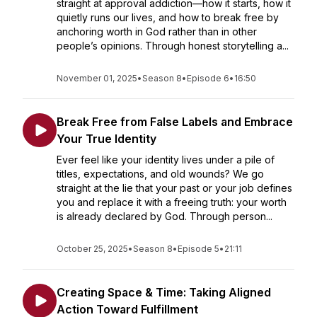
straight at approval addiction—how it starts, how it
quietly runs our lives, and how to break free by
anchoring worth in God rather than in other
people’s opinions. Through honest storytelling a...
November 01, 2025
•
Season 8
•
Episode 6
•
16:50
Break Free from False Labels and Embrace
Your True Identity
Ever feel like your identity lives under a pile of
titles, expectations, and old wounds? We go
straight at the lie that your past or your job defines
you and replace it with a freeing truth: your worth
is already declared by God. Through person...
October 25, 2025
•
Season 8
•
Episode 5
•
21:11
Creating Space & Time: Taking Aligned
Action Toward Fulfillment