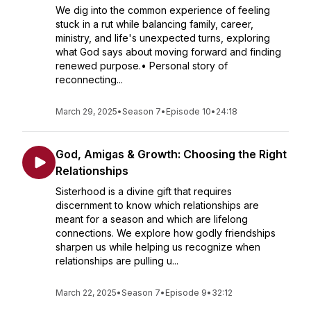
We dig into the common experience of feeling
stuck in a rut while balancing family, career,
ministry, and life's unexpected turns, exploring
what God says about moving forward and finding
renewed purpose.• Personal story of
reconnecting...
March 29, 2025
•
Season 7
•
Episode 10
•
24:18
God, Amigas & Growth: Choosing the Right
Relationships
Sisterhood is a divine gift that requires
discernment to know which relationships are
meant for a season and which are lifelong
connections. We explore how godly friendships
sharpen us while helping us recognize when
relationships are pulling u...
March 22, 2025
•
Season 7
•
Episode 9
•
32:12