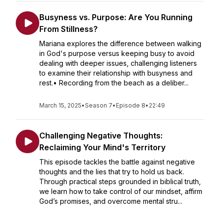
Busyness vs. Purpose: Are You Running
From Stillness?
Mariana explores the difference between walking
in God's purpose versus keeping busy to avoid
dealing with deeper issues, challenging listeners
to examine their relationship with busyness and
rest.• Recording from the beach as a deliber...
March 15, 2025
•
Season 7
•
Episode 8
•
22:49
Challenging Negative Thoughts:
Reclaiming Your Mind's Territory
This episode tackles the battle against negative
thoughts and the lies that try to hold us back.
Through practical steps grounded in biblical truth,
we learn how to take control of our mindset, affirm
God’s promises, and overcome mental stru...