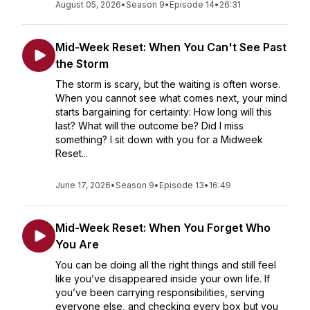
August 05, 2026
•
Season 9
•
Episode 14
•
26:31
Mid-Week Reset: When You Can't See Past
the Storm
The storm is scary, but the waiting is often worse.
When you cannot see what comes next, your mind
starts bargaining for certainty: How long will this
last? What will the outcome be? Did I miss
something? I sit down with you for a Midweek
Reset...
June 17, 2026
•
Season 9
•
Episode 13
•
16:49
Mid-Week Reset: When You Forget Who
You Are
You can be doing all the right things and still feel
like you’ve disappeared inside your own life. If
you’ve been carrying responsibilities, serving
everyone else, and checking every box but you