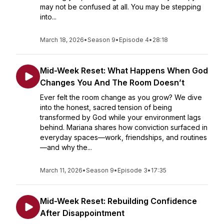
may not be confused at all. You may be stepping
into...
March 18, 2026
•
Season 9
•
Episode 4
•
28:18
Mid-Week Reset: What Happens When God
Changes You And The Room Doesn’t
Ever felt the room change as you grow? We dive
into the honest, sacred tension of being
transformed by God while your environment lags
behind. Mariana shares how conviction surfaced in
everyday spaces—work, friendships, and routines
—and why the...
March 11, 2026
•
Season 9
•
Episode 3
•
17:35
Mid-Week Reset: Rebuilding Confidence
After Disappointment