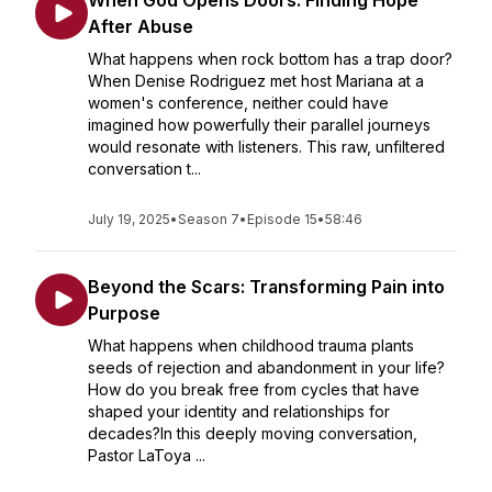
When God Opens Doors: Finding Hope
After Abuse
What happens when rock bottom has a trap door?
When Denise Rodriguez met host Mariana at a
women's conference, neither could have
imagined how powerfully their parallel journeys
would resonate with listeners. This raw, unfiltered
conversation t...
July 19, 2025
•
Season 7
•
Episode 15
•
58:46
Beyond the Scars: Transforming Pain into
Purpose
What happens when childhood trauma plants
seeds of rejection and abandonment in your life?
How do you break free from cycles that have
shaped your identity and relationships for
decades?In this deeply moving conversation,
Pastor LaToya ...