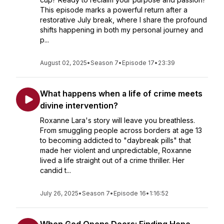
This episode marks a powerful return after a
restorative July break, where I share the profound
shifts happening in both my personal journey and
p...
August 02, 2025
•
Season 7
•
Episode 17
•
23:39
What happens when a life of crime meets
divine intervention?
Roxanne Lara's story will leave you breathless.
From smuggling people across borders at age 13
to becoming addicted to "daybreak pills" that
made her violent and unpredictable, Roxanne
lived a life straight out of a crime thriller. Her
candid t...
July 26, 2025
•
Season 7
•
Episode 16
•
1:16:52