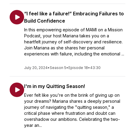
“I feel like a failure!” Embracing Failures to
Build Confidence
In this empowering episode of MAMI on a Mission
Podcast, your host Mariana takes you on a
heartfelt journey of self-discovery and resilience.
Join Mariana as she shares her personal
experiences with failure, including the emotional ...
July 20, 2024
•
Season 5
•
Episode 18
•
43:30
I'm in my Quitting Season!
Ever felt like you're on the brink of giving up on
your dreams? Mariana shares a deeply personal
journey of navigating the "quitting season," a
critical phase where frustration and doubt can
overshadow our ambitions. Celebrating the two-
year an...