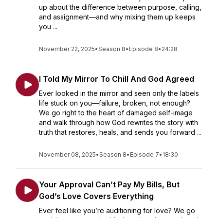
up about the difference between purpose, calling,
and assignment—and why mixing them up keeps
you ...
November 22, 2025
•
Season 8
•
Episode 8
•
24:28
I Told My Mirror To Chill And God Agreed
Ever looked in the mirror and seen only the labels
life stuck on you—failure, broken, not enough?
We go right to the heart of damaged self-image
and walk through how God rewrites the story with
truth that restores, heals, and sends you forward ...
November 08, 2025
•
Season 8
•
Episode 7
•
18:30
Your Approval Can’t Pay My Bills, But
God’s Love Covers Everything
Ever feel like you’re auditioning for love? We go