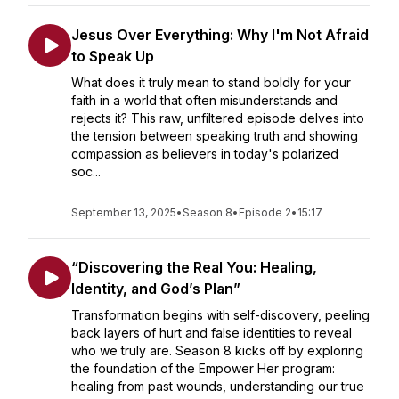
Jesus Over Everything: Why I'm Not Afraid
to Speak Up
What does it truly mean to stand boldly for your
faith in a world that often misunderstands and
rejects it? This raw, unfiltered episode delves into
the tension between speaking truth and showing
compassion as believers in today's polarized
soc...
September 13, 2025
•
Season 8
•
Episode 2
•
15:17
“Discovering the Real You: Healing,
Identity, and God’s Plan”
Transformation begins with self-discovery, peeling
back layers of hurt and false identities to reveal
who we truly are. Season 8 kicks off by exploring
the foundation of the Empower Her program:
healing from past wounds, understanding our true