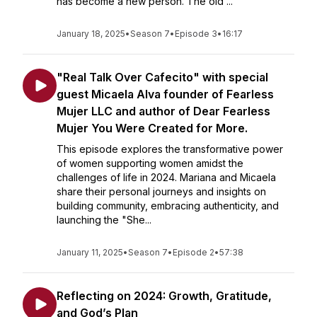
has become a new person. The old ...
January 18, 2025
•
Season 7
•
Episode 3
•
16:17
"Real Talk Over Cafecito" with special
guest Micaela Alva founder of Fearless
Mujer LLC and author of Dear Fearless
Mujer You Were Created for More.
This episode explores the transformative power
of women supporting women amidst the
challenges of life in 2024. Mariana and Micaela
share their personal journeys and insights on
building community, embracing authenticity, and
launching the "She...
January 11, 2025
•
Season 7
•
Episode 2
•
57:38
Reflecting on 2024: Growth, Gratitude,
and God’s Plan