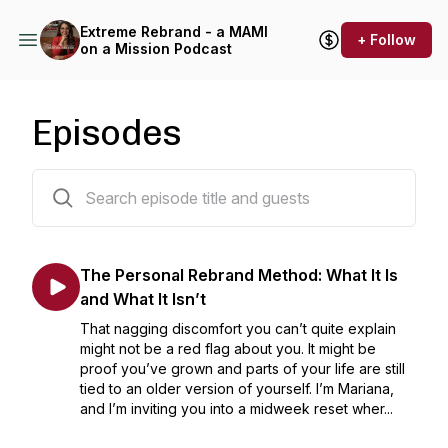
Extreme Rebrand - a MAMI
+ Follow
on a Mission Podcast
Episodes
135 episodes
The Personal Rebrand Method: What It Is
and What It Isn’t
That nagging discomfort you can’t quite explain
might not be a red flag about you. It might be
proof you’ve grown and parts of your life are still
tied to an older version of yourself. I’m Mariana,
and I’m inviting you into a midweek reset wher...