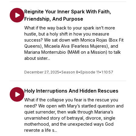
Reignite Your Inner Spark With Faith,
Friendship, And Purpose
What if the way back to your spark isn’t more
hustle, but a holy shift in how you measure
success? We sat down with Monica Rojas (Box Fit
Queens), Micaela Alva (Fearless Mujeres), and
Mariana Monterrubio (MAMI on a Mission) to talk
about sister...
December 27, 2025
•
Season 8
•
Episode 11
•
1:10:57
Holy Interruptions And Hidden Rescues
What if the collapse you fear is the rescue you
need? We open with Mary’s startled question and
quiet surrender, then walk through Mariana’s
unvarnished story of betrayal, divorce, single
motherhood, and the unexpected ways God
rewrote a life s...