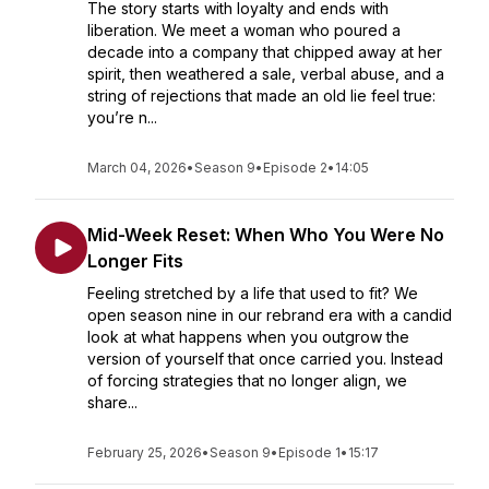
The story starts with loyalty and ends with
liberation. We meet a woman who poured a
decade into a company that chipped away at her
spirit, then weathered a sale, verbal abuse, and a
string of rejections that made an old lie feel true:
you’re n...
March 04, 2026
•
Season 9
•
Episode 2
•
14:05
Mid-Week Reset: When Who You Were No
Longer Fits
Feeling stretched by a life that used to fit? We
open season nine in our rebrand era with a candid
look at what happens when you outgrow the
version of yourself that once carried you. Instead
of forcing strategies that no longer align, we
share...
February 25, 2026
•
Season 9
•
Episode 1
•
15:17