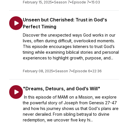
February 15, 2025
•
Season 7
•
Episode 7
•
15:03
Unseen but Cherished: Trust in God's
Perfect Timing
Discover the unexpected ways God works in our
lives, often during difficult, overlooked moments.
This episode encourages listeners to trust God’s
timing while examining biblical stories and personal
experiences to highlight growth, purpose, and...
February 08, 2025
•
Season 7
•
Episode 6
•
22:36
"Dreams, Detours, and God’s Will"
In this episode of MAMI on a Mission, we explore
the powerful story of Joseph from Genesis 27-47
and how his journey shows us that God's plans are
never derailed. From sibling betrayal to divine
redemption, we uncover five key hi...