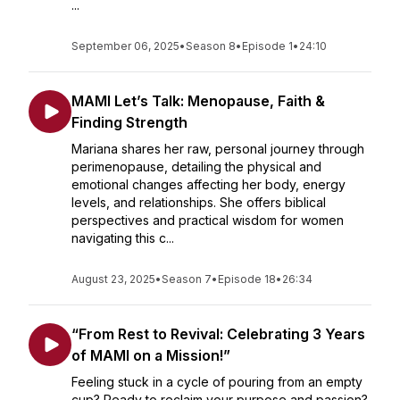
...
September 06, 2025
•
Season 8
•
Episode 1
•
24:10
MAMI Let’s Talk: Menopause, Faith &
Finding Strength
Mariana shares her raw, personal journey through
perimenopause, detailing the physical and
emotional changes affecting her body, energy
levels, and relationships. She offers biblical
perspectives and practical wisdom for women
navigating this c...
August 23, 2025
•
Season 7
•
Episode 18
•
26:34
“From Rest to Revival: Celebrating 3 Years
of MAMI on a Mission!”
Feeling stuck in a cycle of pouring from an empty
cup? Ready to reclaim your purpose and passion?