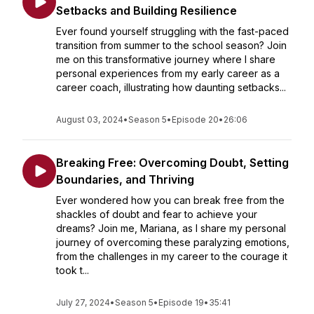
Setbacks and Building Resilience
Ever found yourself struggling with the fast-paced
transition from summer to the school season? Join
me on this transformative journey where I share
personal experiences from my early career as a
career coach, illustrating how daunting setbacks...
August 03, 2024
•
Season 5
•
Episode 20
•
26:06
Breaking Free: Overcoming Doubt, Setting
Boundaries, and Thriving
Ever wondered how you can break free from the
shackles of doubt and fear to achieve your
dreams? Join me, Mariana, as I share my personal
journey of overcoming these paralyzing emotions,
from the challenges in my career to the courage it
took t...
July 27, 2024
•
Season 5
•
Episode 19
•
35:41