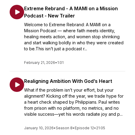
Extreme Rebrand - A MAMI on a Mission
Podcast - New Trailer
Welcome to Extreme Rebrand: A MAMI on a
Mission Podcast — where faith meets identity,
healing meets action, and women stop shrinking
and start walking boldly in who they were created
to be.This isn’t just a podcast r...
February 21, 2026
•
1:01
Realigning Ambition With God’s Heart
What if the problem isn’t your effort, but your
alignment? Kicking off the year, we trade hype for
a heart check shaped by Philippians. Paul writes
from prison with no platform, no metrics, and no
visible success—yet his words radiate joy and p...
January 10, 2026
•
Season 8
•
Episode 12
•
21:05