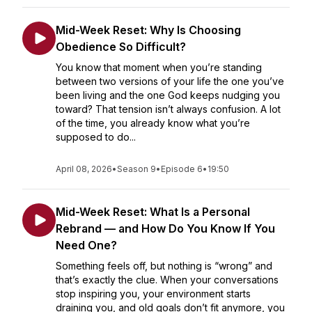
Mid-Week Reset: Why Is Choosing
Obedience So Difficult?
You know that moment when you’re standing
between two versions of your life the one you’ve
been living and the one God keeps nudging you
toward? That tension isn’t always confusion. A lot
of the time, you already know what you’re
supposed to do...
April 08, 2026
•
Season 9
•
Episode 6
•
19:50
Mid-Week Reset: What Is a Personal
Rebrand — and How Do You Know If You
Need One?
Something feels off, but nothing is “wrong” and
that’s exactly the clue. When your conversations
stop inspiring you, your environment starts
draining you, and old goals don’t fit anymore, you