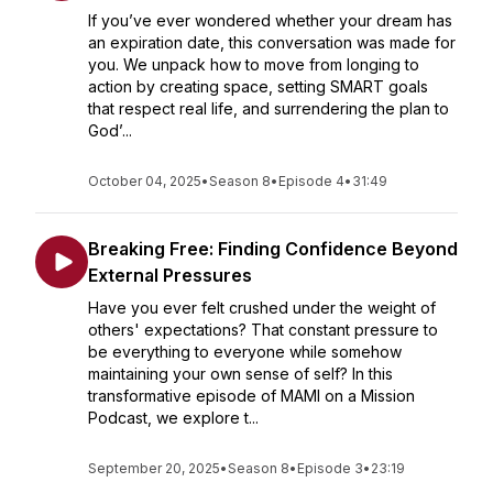
If you’ve ever wondered whether your dream has
an expiration date, this conversation was made for
you. We unpack how to move from longing to
action by creating space, setting SMART goals
that respect real life, and surrendering the plan to
God’...
October 04, 2025
•
Season 8
•
Episode 4
•
31:49
Breaking Free: Finding Confidence Beyond
External Pressures
Have you ever felt crushed under the weight of
others' expectations? That constant pressure to
be everything to everyone while somehow
maintaining your own sense of self? In this
transformative episode of MAMI on a Mission
Podcast, we explore t...
September 20, 2025
•
Season 8
•
Episode 3
•
23:19