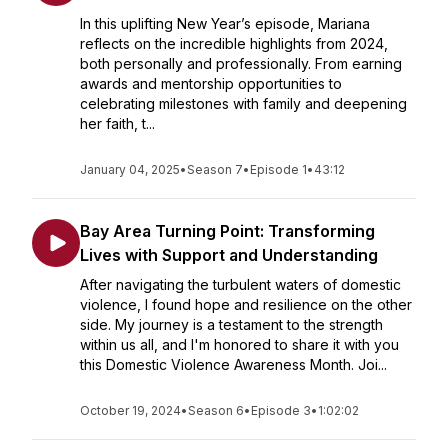
In this uplifting New Year’s episode, Mariana
reflects on the incredible highlights from 2024,
both personally and professionally. From earning
awards and mentorship opportunities to
celebrating milestones with family and deepening
her faith, t...
January 04, 2025
•
Season 7
•
Episode 1
•
43:12
Bay Area Turning Point: Transforming
Lives with Support and Understanding
After navigating the turbulent waters of domestic
violence, I found hope and resilience on the other
side. My journey is a testament to the strength
within us all, and I'm honored to share it with you
this Domestic Violence Awareness Month. Joi...
October 19, 2024
•
Season 6
•
Episode 3
•
1:02:02