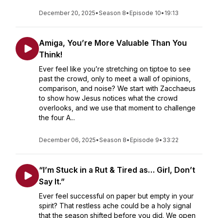
December 20, 2025
•
Season 8
•
Episode 10
•
19:13
Amiga, You’re More Valuable Than You
Think!
Ever feel like you’re stretching on tiptoe to see
past the crowd, only to meet a wall of opinions,
comparison, and noise? We start with Zacchaeus
to show how Jesus notices what the crowd
overlooks, and we use that moment to challenge
the four A...
December 06, 2025
•
Season 8
•
Episode 9
•
33:22
“I’m Stuck in a Rut & Tired as… Girl, Don’t
Say It.”
Ever feel successful on paper but empty in your
spirit? That restless ache could be a holy signal
that the season shifted before you did. We open