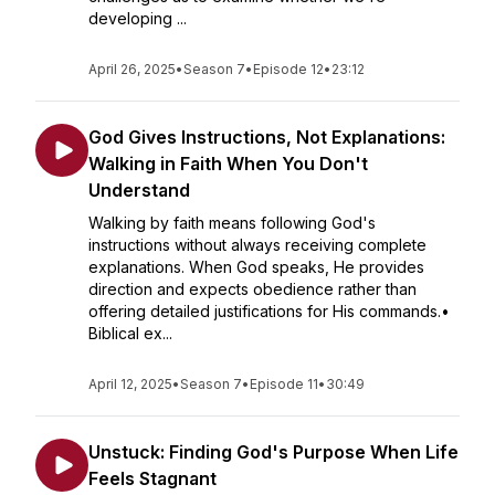
developing ...
April 26, 2025
•
Season 7
•
Episode 12
•
23:12
God Gives Instructions, Not Explanations:
Walking in Faith When You Don't
Understand
Walking by faith means following God's
instructions without always receiving complete
explanations. When God speaks, He provides
direction and expects obedience rather than
offering detailed justifications for His commands.•
Biblical ex...
April 12, 2025
•
Season 7
•
Episode 11
•
30:49
Unstuck: Finding God's Purpose When Life
Feels Stagnant