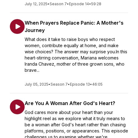
July 12, 2025
•
Season 7
•
Episode 14
•
59:28
When Prayers Replace Panic: A Mother's
Journey
What does it take to raise boys who respect
women, contribute equally at home, and make
wise choices? The answer may surprise you.In this
heart-stirring conversation, Mariana welcomes
Iranda Chavez, mother of three grown sons, who
brave...
July 05, 2025
•
Season 7
•
Episode 13
•
46:05
Are You A Woman After God's Heart?
God cares more about your heart than your
highlight reel as we explore what it truly means to
be a woman after God's heart rather than chasing
platforms, positions, or appearances. This episode
challenges us to examine whether we're