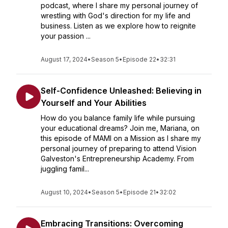
podcast, where I share my personal journey of
wrestling with God's direction for my life and
business. Listen as we explore how to reignite
your passion ...
August 17, 2024
•
Season 5
•
Episode 22
•
32:31
Self-Confidence Unleashed: Believing in
Yourself and Your Abilities
How do you balance family life while pursuing
your educational dreams? Join me, Mariana, on
this episode of MAMI on a Mission as I share my
personal journey of preparing to attend Vision
Galveston's Entrepreneurship Academy. From
juggling famil...
August 10, 2024
•
Season 5
•
Episode 21
•
32:02
Embracing Transitions: Overcoming