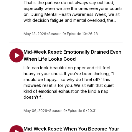
That is the part we do not always say out loud,
especially when we are the ones everyone counts
on. During Mental Health Awareness Week, we sit
with decision fatigue and mental overload, the...
May 13, 2026
•
Season 9
•
Episode 10
•
26:28
Mid-Week Reset: Emotionally Drained Even
When Life Looks Good
Life can look beautiful on paper and still feel
heavy in your chest. If you’ve been thinking, “I
should be happy… so why do I feel off?” this
midweek reset is for you. We sit with that quiet
kind of emotional exhaustion the kind a nap
doesn’t f...
May 06, 2026
•
Season 9
•
Episode 9
•
20:31
Mid-Week Reset: When You Become Your