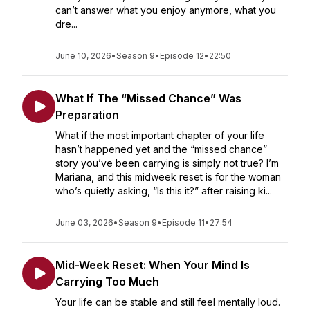
can’t answer what you enjoy anymore, what you
dre...
June 10, 2026
•
Season 9
•
Episode 12
•
22:50
What If The “Missed Chance” Was
Preparation
What if the most important chapter of your life
hasn’t happened yet and the “missed chance”
story you’ve been carrying is simply not true? I’m
Mariana, and this midweek reset is for the woman
who’s quietly asking, “Is this it?” after raising ki...
June 03, 2026
•
Season 9
•
Episode 11
•
27:54
Mid-Week Reset: When Your Mind Is
Carrying Too Much
Your life can be stable and still feel mentally loud.