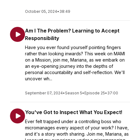
October 05, 2024
•
38:49
Am I The Problem? Learning to Accept
Responsibility
Have you ever found yourself pointing fingers
rather than looking inwards? This week on MAMI
on a Mission, join me, Mariana, as we embark on
an eye-opening journey into the depths of
personal accountability and self-reflection. We'll
uncover wh...
September 07, 2024
•
Season 5
•
Episode 25
•
37:00
You've Got to Inspect What You Expect!
Ever felt trapped under a controlling boss who
micromanages every aspect of your work? I have,
and it's a story worth sharing. Join me, Mariana, as