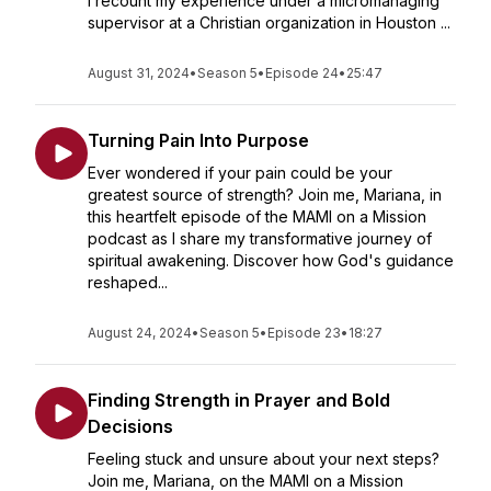
I recount my experience under a micromanaging
supervisor at a Christian organization in Houston ...
August 31, 2024
•
Season 5
•
Episode 24
•
25:47
Turning Pain Into Purpose
Ever wondered if your pain could be your
greatest source of strength? Join me, Mariana, in
this heartfelt episode of the MAMI on a Mission
podcast as I share my transformative journey of
spiritual awakening. Discover how God's guidance
reshaped...
August 24, 2024
•
Season 5
•
Episode 23
•
18:27
Finding Strength in Prayer and Bold
Decisions
Feeling stuck and unsure about your next steps?
Join me, Mariana, on the MAMI on a Mission