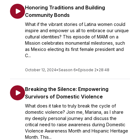
Honoring Traditions and Building
Community Bonds
What if the vibrant stories of Latina women could
inspire and empower us all to embrace our unique
cultural identities? This episode of MAMI on a
Mission celebrates monumental milestones, such
as Mexico electing its first female president and
C...
October 12, 2024
•
Season 6
•
Episode 2
•
28:48
Breaking the Silence: Empowering
Survivors of Domestic Violence
What does it take to truly break the cycle of
domestic violence? Join me, Mariana, as I share
my deeply personal journey and discuss the
critical need to raise awareness during Domestic
Violence Awareness Month and Hispanic Heritage
Month. This...