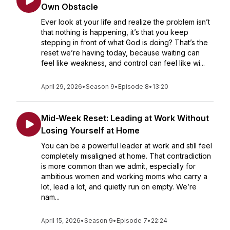
Own Obstacle
Ever look at your life and realize the problem isn’t
that nothing is happening, it’s that you keep
stepping in front of what God is doing? That’s the
reset we’re having today, because waiting can
feel like weakness, and control can feel like wi...
April 29, 2026
•
Season 9
•
Episode 8
•
13:20
Mid-Week Reset: Leading at Work Without
Losing Yourself at Home
You can be a powerful leader at work and still feel
completely misaligned at home. That contradiction
is more common than we admit, especially for
ambitious women and working moms who carry a
lot, lead a lot, and quietly run on empty. We’re
nam...
April 15, 2026
•
Season 9
•
Episode 7
•
22:24